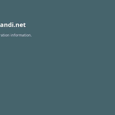
andi.net
ration information.