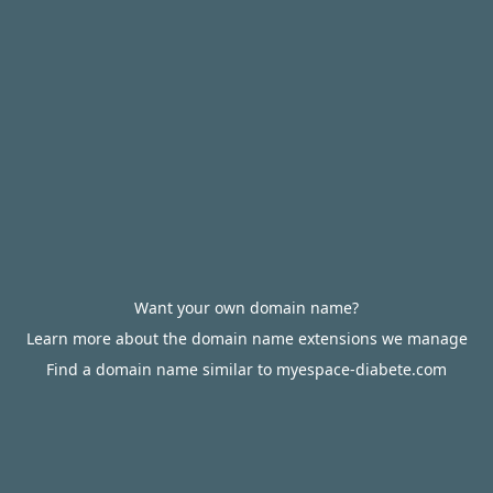
Want your own domain name?
Learn more about the domain name extensions we manage
Find a domain name similar to myespace-diabete.com