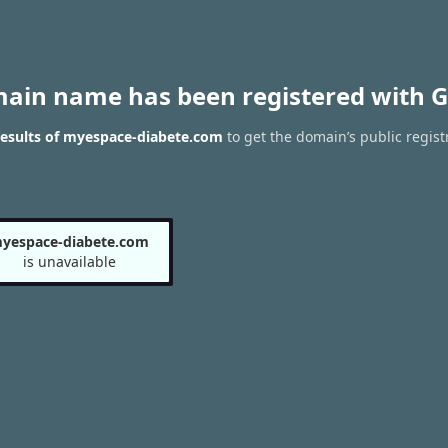
main name has been registered with G
esults of myespace-diabete.com
to get the domain’s public regist
yespace-diabete.com
is unavailable