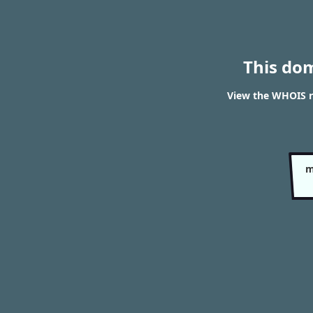
This do
View the WHOIS r
m